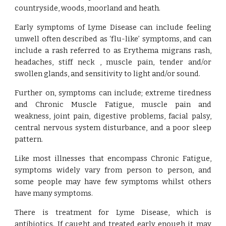
countryside, woods, moorland and heath.
Early symptoms of Lyme Disease can include feeling
unwell often described as ‘flu-like’ symptoms, and can
include a rash referred to as Erythema migrans rash,
headaches, stiff neck , muscle pain, tender and/or
swollen glands, and sensitivity to light and/or sound.
Further on, symptoms can include; extreme tiredness
and Chronic Muscle Fatigue, muscle pain and
weakness, joint pain, digestive problems, facial palsy,
central nervous system disturbance, and a poor sleep
pattern.
Like most illnesses that encompass Chronic Fatigue,
symptoms widely vary from person to person, and
some people may have few symptoms whilst others
have many symptoms.
There is treatment for Lyme Disease, which is
antibiotics. If caught and treated early enough it may