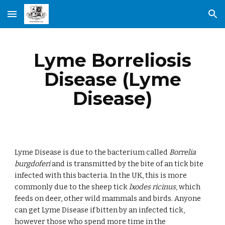
Skip to main content
Skip to navigation
Lyme Borreliosis
Disease (Lyme
Disease)
Lyme Disease is due to the bacterium called
Borrelia
burgdoferi
and is transmitted by the bite of an tick bite
infected with this bacteria. In the UK, this is more
commonly due to the sheep tick
lxodes ricinus
, which
feeds on deer, other wild mammals and birds. Anyone
can get Lyme Disease if bitten by an infected tick,
however those who spend more time in the