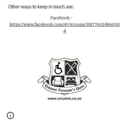
Other ways to keep in touch are:
Facebook -
https://www.facebook.com/#!/groups/11877651486050
4