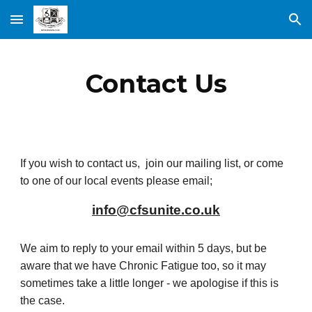
Skip to main content
Skip to navigation
Contact Us
If you wish to contact us, join our mailing list, or come
to one of our local events please email;
info@cfsunite.co.uk
We aim to reply to your email within 5 days, but be
aware that we have Chronic Fatigue too, so it may
sometimes take a little longer - we apologise if this is
the case.