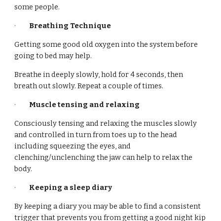
some people.
·
Breathing Technique
Getting some good old oxygen into the system before
going to bed may help.
Breathe in deeply slowly, hold for 4 seconds, then
breath out slowly. Repeat a couple of times.
·
Muscle tensing and relaxing
Consciously tensing and relaxing the muscles slowly
and controlled in turn from toes up to the head
including squeezing the eyes, and
clenching/unclenching the jaw can help to relax the
body.
·
Keeping a sleep diary
By keeping a diary you may be able to find a consistent
trigger that prevents you from getting a good night kip