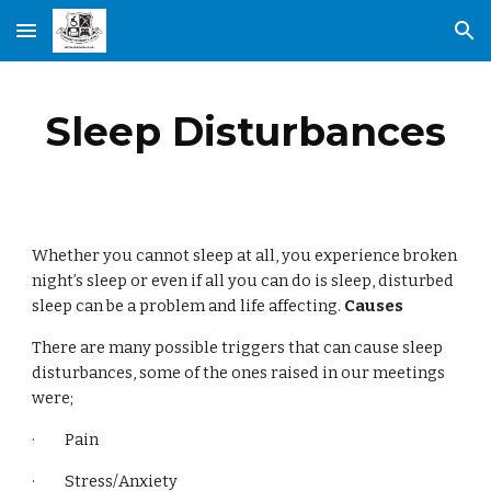
Skip to main content
Skip to navigation
Sleep Disturbances
Whether you cannot sleep at all, you experience broken
night’s sleep or even if all you can do is sleep, disturbed
sleep can be a problem and life affecting.
Causes
There are many possible triggers that can cause sleep
disturbances, some of the ones raised in our meetings
were;
· Pain
· Stress/Anxiety