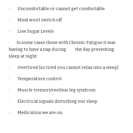
· Uncomfortable or cannot get comfortable
· Mind won’t switch off
· Low Sugar Levels
· In some cases those with Chronic Fatigue it was
having to have a nap during the day preventing
sleep at night
· Overtired (so tired you cannot relax into a sleep)
· Temperature control
· Muscle tremors/restless leg syndrom
· Electrical signals disturbing our sleep
· Medication we are on.