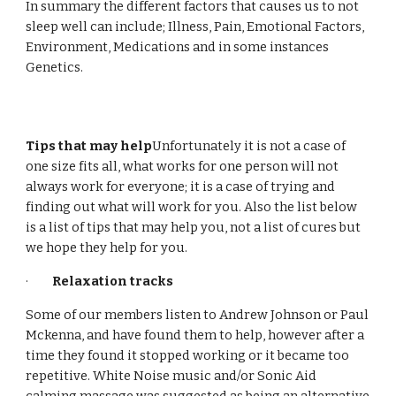
In summary the different factors that causes us to not
sleep well can include; Illness, Pain, Emotional Factors,
Environment, Medications and in some instances
Genetics.
Tips that may help
Unfortunately it is not a case of
one size fits all, what works for one person will not
always work for everyone; it is a case of trying and
finding out what will work for you. Also the list below
is a list of tips that may help you, not a list of cures but
we hope they help for you.
·
Relaxation tracks
Some of our members listen to Andrew Johnson or Paul
Mckenna, and have found them to help, however after a
time they found it stopped working or it became too
repetitive. White Noise music and/or Sonic Aid