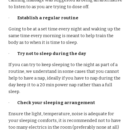
calming massage was suggested as being an alternative
to listen to as you are trying to dose off.
·
Establish a regular routine
Going to be at a set time every night and waking up the
same time every morning is meant to help train the
body as to when it is time to sleep.
·
Try not to sleep during the day
If you can try to keep sleeping to the night as part of a
routine, we understand in some cases that you cannot
help to have a nap, ideally if you have to nap during the
day keep it to a 20 min power nap rather than a full
sleep.
·
Check your sleeping arrangement
Ensure the light, temperature, noise is adequate for
your sleeping comforts, it is recommended not to have
too many electrics in the room (preferably none at all)