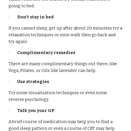
going to bed.
·
Don’t stay in bed
If you cannot sleep, get up after about 20 minutess try a
relaxation techniques or mini walk then go back and
try again
·
Complimentary remedies
There are many complimentary things out there, like
Yoga, Pilates, or Oils like lavender can help.
·
Use strategies
Try some visualisation techniques or even some
reverse psychology.
·
Talk you your GP
A brief course of medication may help you to find a
good sleep pattern or even a course of CBT may help