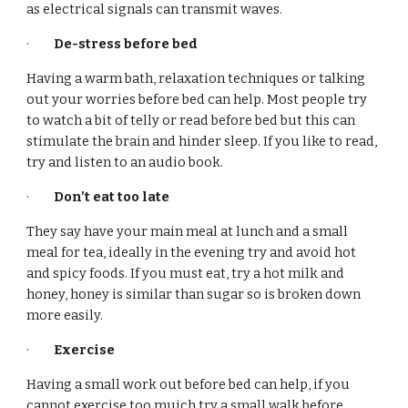
as electrical signals can transmit waves.
·
De-stress before bed
Having a warm bath, relaxation techniques or talking
out your worries before bed can help. Most people try
to watch a bit of telly or read before bed but this can
stimulate the brain and hinder sleep. If you like to read,
try and listen to an audio book.
·
Don’t eat too late
They say have your main meal at lunch and a small
meal for tea, ideally in the evening try and avoid hot
and spicy foods. If you must eat, try a hot milk and
honey, honey is similar than sugar so is broken down
more easily.
·
Exercise
Having a small work out before bed can help, if you
cannot exercise too muich try a small walk before