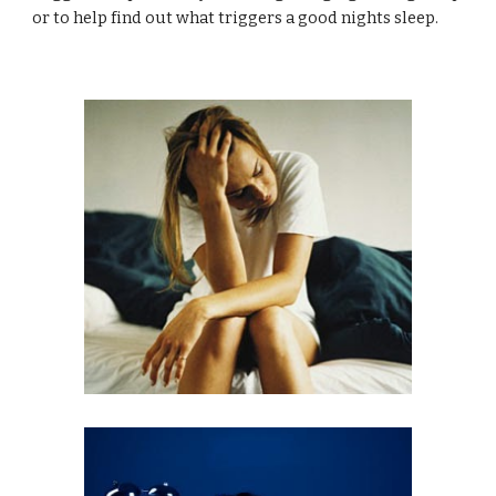
or to help find out what triggers a good nights sleep.